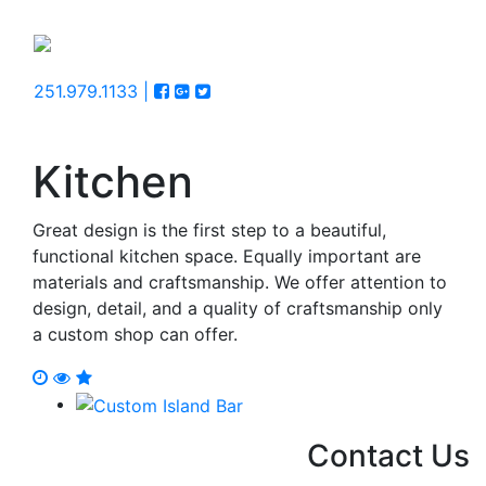
251.979.1133 |
Kitchen
Great design is the first step to a beautiful,
functional kitchen space. Equally important are
materials and craftsmanship. We offer attention to
design, detail, and a quality of craftsmanship only
a custom shop can offer.
Contact Us