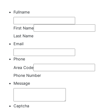
Fullname
First Name
Last Name
Email
Phone
Area Code
Phone Number
Message
Captcha