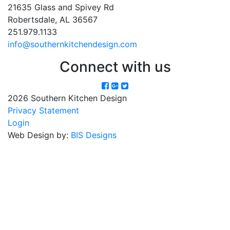
21635 Glass and Spivey Rd
Robertsdale, AL 36567
251.979.1133
info@southernkitchendesign.com
Connect with us
2026 Southern Kitchen Design
Privacy Statement
Login
Web Design by:
BIS Designs