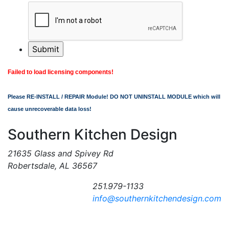
Failed to load licensing components!
Please RE-INSTALL / REPAIR Module! DO NOT UNINSTALL MODULE which will
cause unrecoverable data loss!
Southern Kitchen Design
21635 Glass and Spivey Rd
Robertsdale, AL 36567
251.979-1133
info@southernkitchendesign.com