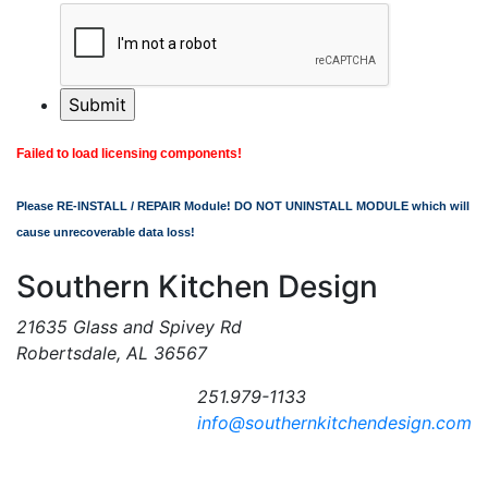
Failed to load licensing components!
Please RE-INSTALL / REPAIR Module! DO NOT UNINSTALL MODULE which will
cause unrecoverable data loss!
Southern Kitchen Design
21635 Glass and Spivey Rd
Robertsdale, AL 36567
251.979-1133
info@southernkitchendesign.com