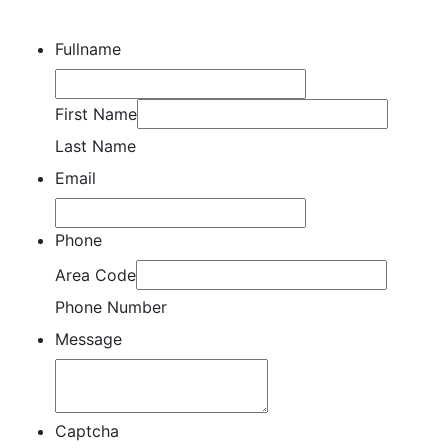
Fullname
First Name
Last Name
Email
Phone
Area Code
Phone Number
Message
Captcha