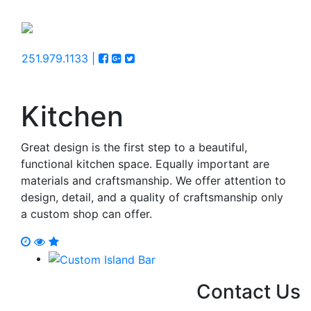
251.979.1133 |
Kitchen
Great design is the first step to a beautiful,
functional kitchen space. Equally important are
materials and craftsmanship. We offer attention to
design, detail, and a quality of craftsmanship only
a custom shop can offer.
Contact Us