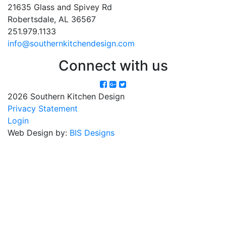
21635 Glass and Spivey Rd
Robertsdale, AL 36567
251.979.1133
info@southernkitchendesign.com
Connect with us
2026 Southern Kitchen Design
Privacy Statement
Login
Web Design by:
BIS Designs