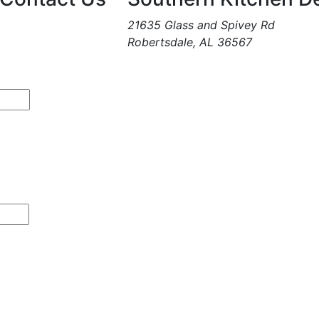
21635 Glass and Spivey Rd
Robertsdale, AL 36567