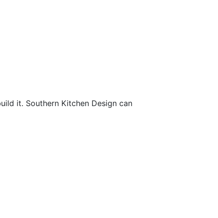
uild it. Southern Kitchen Design can