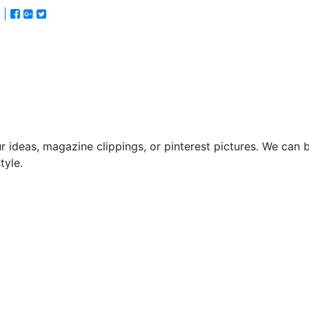
 |
itchen
Bathroom
Custom
About
Contact
Us
Us
 ideas, magazine clippings, or pinterest pictures. We can b
tyle.