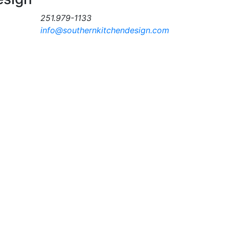
251.979-1133
info@southernkitchendesign.com