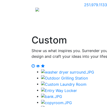
251.979.1133
Home
K
Custom
Show us what inspires you. Surrender your
design and craft your ideas into your lifes