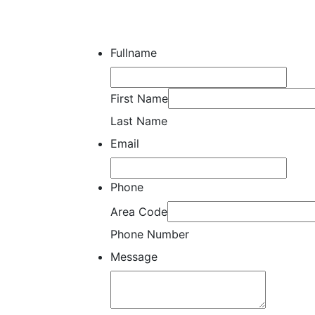
Fullname
First Name
Last Name
Email
Phone
Area Code
Phone Number
Message