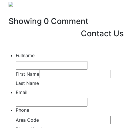
Showing
0
Comment
Contact Us
Fullname
First Name
Last Name
Email
Phone
Area Code