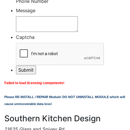
Phone Number
Message
Captcha
Failed to load licensing components!
Please RE-INSTALL / REPAIR Module! DO NOT UNINSTALL MODULE which will
cause unrecoverable data loss!
Southern Kitchen Design
21635 Glass and Spivey Rd