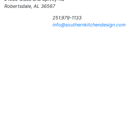
Robertsdale, AL 36567
251.979-1133
info@southernkitchendesign.com