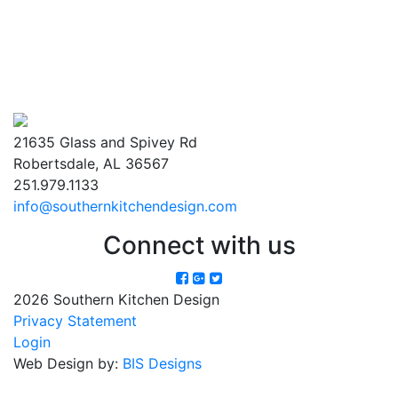
21635 Glass and Spivey Rd
Robertsdale, AL 36567
251.979.1133
info@southernkitchendesign.com
Connect with us
2026 Southern Kitchen Design
Privacy Statement
Login
Web Design by:
BIS Designs