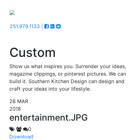
251.979.1133 |
Custom
Show us what inspires you. Surrender your ideas,
magazine clippings, or pinterest pictures. We can
build it. Southern Kitchen Design can design and
craft your ideas into your lifestyle.
28
MAR
2018
entertainment.JPG
0
Download