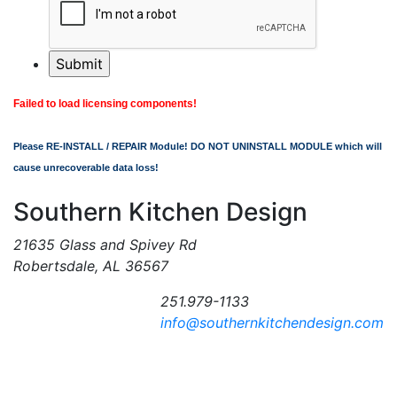
Failed to load licensing components!
Please RE-INSTALL / REPAIR Module! DO NOT UNINSTALL MODULE which will
cause unrecoverable data loss!
Southern Kitchen Design
21635 Glass and Spivey Rd
Robertsdale, AL 36567
251.979-1133
info@southernkitchendesign.com