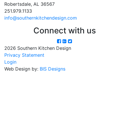
Robertsdale, AL 36567
251.979.1133
info@southernkitchendesign.com
Connect with us
2026 Southern Kitchen Design
Privacy Statement
Login
Web Design by:
BIS Designs