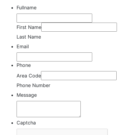
Fullname
First Name
Last Name
Email
Phone
Area Code
Phone Number
Message
Captcha