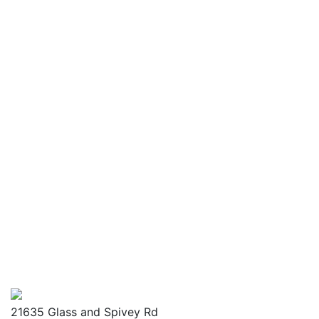
21635 Glass and Spivey Rd