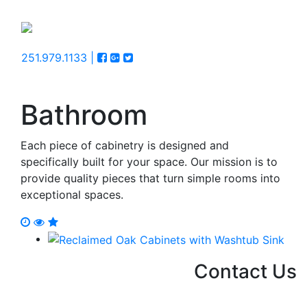
251.979.1133 |
Bathroom
Each piece of cabinetry is designed and
specifically built for your space. Our mission is to
provide quality pieces that turn simple rooms into
exceptional spaces.
Contact Us