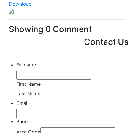
Download
Showing
0
Comment
Contact Us
Fullname
First Name
Last Name
Email
Phone
Area Code