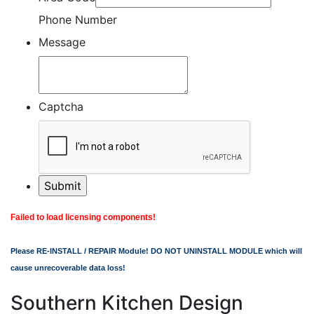
Phone Number
Message
Captcha
Failed to load licensing components!
Please RE-INSTALL / REPAIR Module! DO NOT UNINSTALL MODULE which will
cause unrecoverable data loss!
Southern Kitchen Design