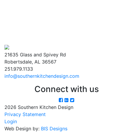
21635 Glass and Spivey Rd
Robertsdale, AL 36567
251.979.1133
info@southernkitchendesign.com
Connect with us
2026 Southern Kitchen Design
Privacy Statement
Login
Web Design by:
BIS Designs