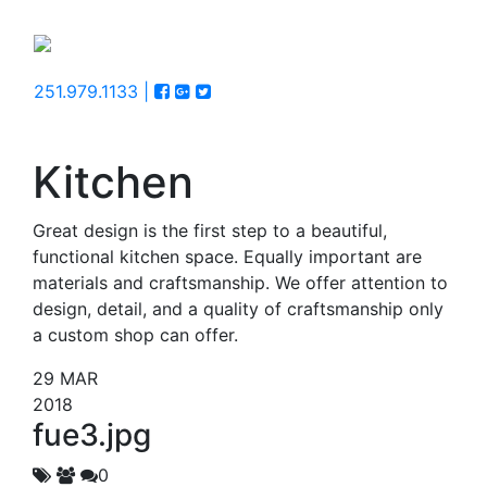
251.979.1133 |
Kitchen
Great design is the first step to a beautiful,
functional kitchen space. Equally important are
materials and craftsmanship. We offer attention to
design, detail, and a quality of craftsmanship only
a custom shop can offer.
29
MAR
2018
fue3.jpg
0