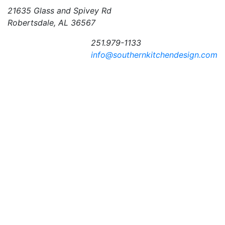
21635 Glass and Spivey Rd
Robertsdale, AL 36567
251.979-1133
info@southernkitchendesign.com