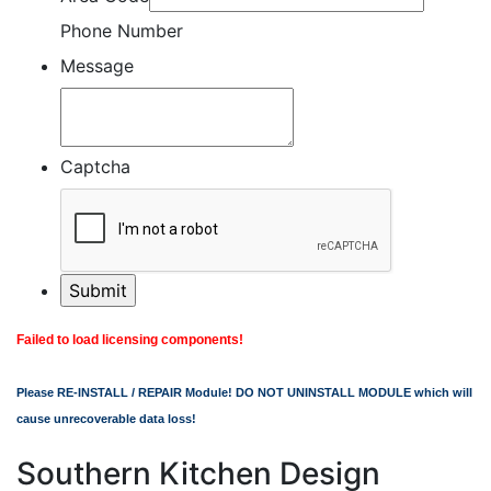
Phone Number
Message
Captcha
Failed to load licensing components!
Please RE-INSTALL / REPAIR Module! DO NOT UNINSTALL MODULE which will
cause unrecoverable data loss!
Southern Kitchen Design