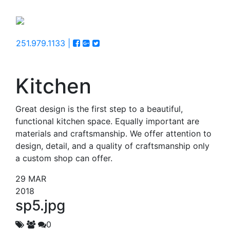
251.979.1133 |
Kitchen
Great design is the first step to a beautiful,
functional kitchen space. Equally important are
materials and craftsmanship. We offer attention to
design, detail, and a quality of craftsmanship only
a custom shop can offer.
29
MAR
2018
sp5.jpg
0