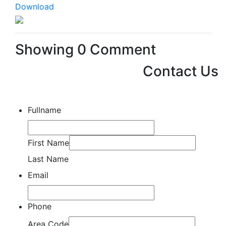
Download
Showing
0
Comment
Contact Us
Fullname
First Name
Last Name
Email
Phone
Area Code