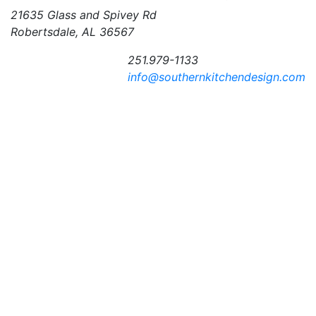
21635 Glass and Spivey Rd
Robertsdale, AL 36567
251.979-1133
info@southernkitchendesign.com