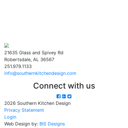
21635 Glass and Spivey Rd
Robertsdale, AL 36567
251.979.1133
info@southernkitchendesign.com
Connect with us
2026 Southern Kitchen Design
Privacy Statement
Login
Web Design by:
BIS Designs