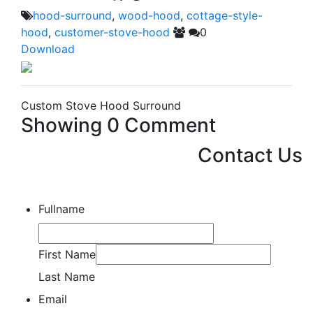
hood-surround
,
wood-hood
,
cottage-style-
hood
,
customer-stove-hood
0
Download
Custom Stove Hood Surround
Showing
0
Comment
Contact Us
Fullname
First Name
Last Name
Email