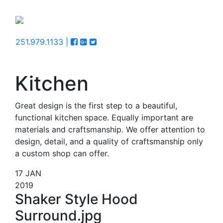
251.979.1133 |
Kitchen
Great design is the first step to a beautiful,
functional kitchen space. Equally important are
materials and craftsmanship. We offer attention to
design, detail, and a quality of craftsmanship only
a custom shop can offer.
17
JAN
2019
Shaker Style Hood
Surround.jpg