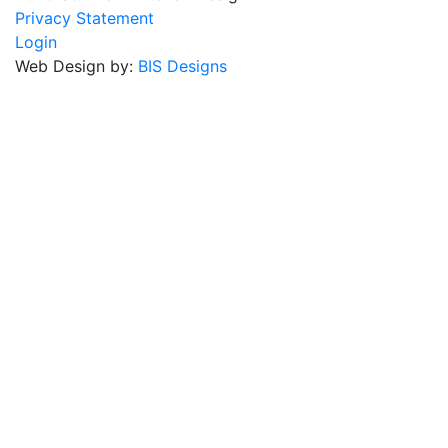
Privacy Statement
Login
Web Design by:
BIS Designs