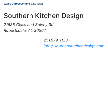
cause unrecoverable data loss!
Southern Kitchen Design
21635 Glass and Spivey Rd
Robertsdale, AL 36567
251.979-1133
info@southernkitchendesign.com