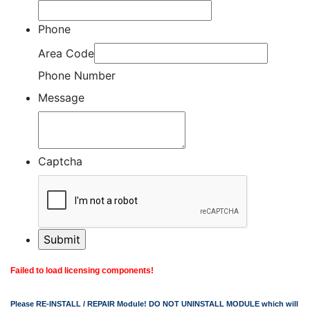
Phone
Area Code
Phone Number
Message
Captcha
Failed to load licensing components!
Please RE-INSTALL / REPAIR Module! DO NOT UNINSTALL MODULE which will