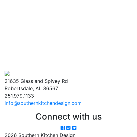
21635 Glass and Spivey Rd
Robertsdale, AL 36567
251.979.1133
info@southernkitchendesign.com
Connect with us
2026 Southern Kitchen Design