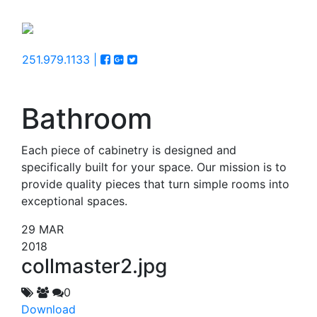
251.979.1133 |
Bathroom
Each piece of cabinetry is designed and
specifically built for your space. Our mission is to
provide quality pieces that turn simple rooms into
exceptional spaces.
29
MAR
2018
collmaster2.jpg
0
Download