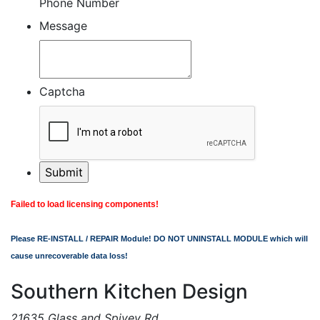
Phone Number
Message
Captcha
Failed to load licensing components!
Please RE-INSTALL / REPAIR Module! DO NOT UNINSTALL MODULE which will
cause unrecoverable data loss!
Southern Kitchen Design
21635 Glass and Spivey Rd