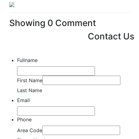
Showing
0
Comment
Contact Us
Fullname
First Name
Last Name
Email
Phone
Area Code