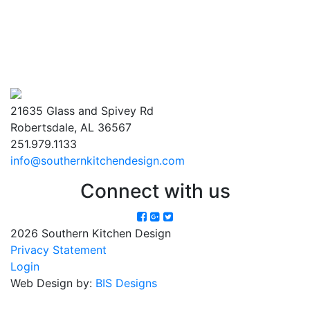
21635 Glass and Spivey Rd
Robertsdale, AL 36567
251.979.1133
info@southernkitchendesign.com
Connect with us
2026 Southern Kitchen Design
Privacy Statement
Login
Web Design by:
BIS Designs