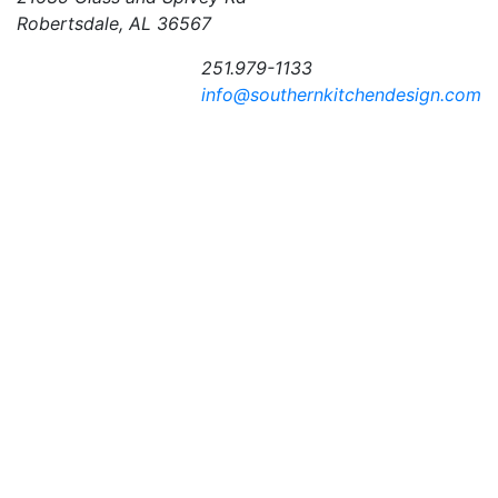
Robertsdale, AL 36567
251.979-1133
info@southernkitchendesign.com